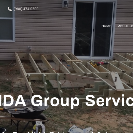
(980) 474-0500
HOME
ABOUT U
DA Group Servi