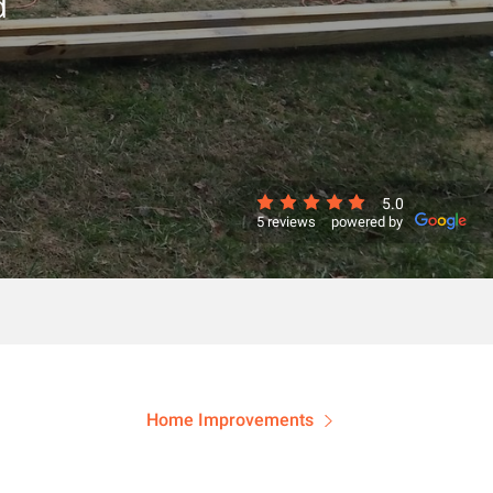
d
5.0
5 reviews
powered by
Home Improvements