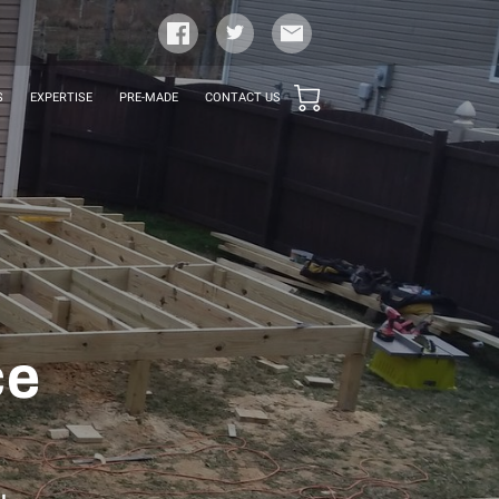
S
EXPERTISE
PRE-MADE
CONTACT US
ce