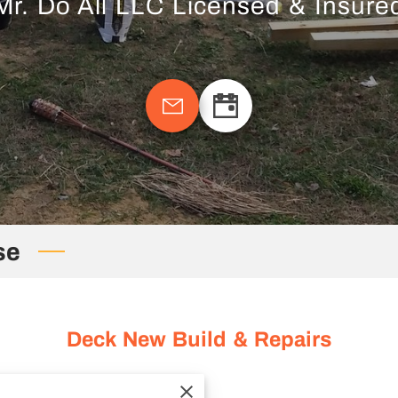
Mr. Do All LLC Licensed & Insure
se
Deck New Build & Repairs