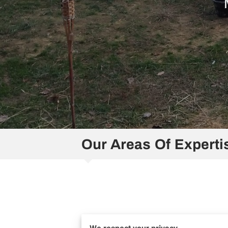
Our Areas Of Experti