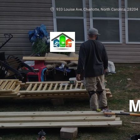
933 Louise Ave, Charlotte, North Carolina, 28204
M