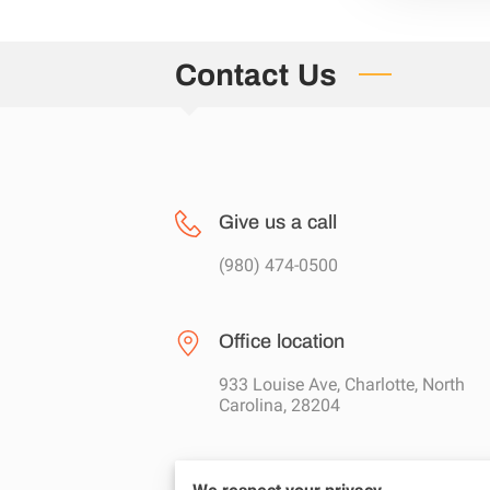
Contact Us
Give us a call
(980) 474-0500
Office location
933 Louise Ave, Charlotte, North
Carolina, 28204
Send us an email