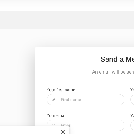
Send a M
An email will be sen
Your first name
Y
Your email
Y