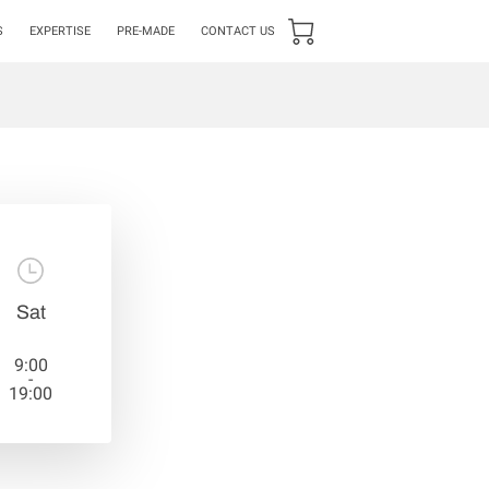
S
EXPERTISE
PRE-MADE
CONTACT US
Sat
9:00
-
19:00