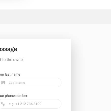
essage
t to the owner
our last name
our phone number