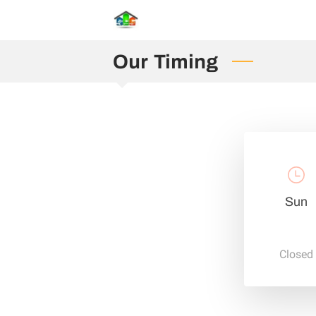
Our Timing
Sun
Closed