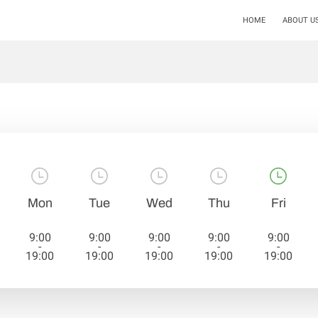
HOME
ABOUT U
Mon
Tue
Wed
Thu
Fri
9:00
9:00
9:00
9:00
9:00
-
-
-
-
-
19:00
19:00
19:00
19:00
19:00