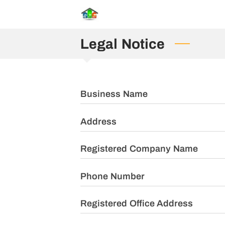
Legal Notice
Business Name
Address
Registered Company Name
Phone Number
Registered Office Address