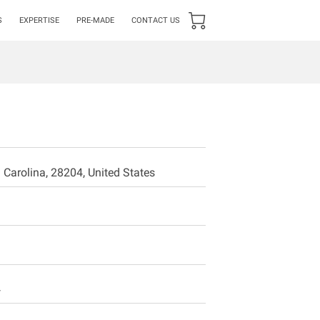
S
EXPERTISE
PRE-MADE
CONTACT US
 Carolina, 28204, United States
4