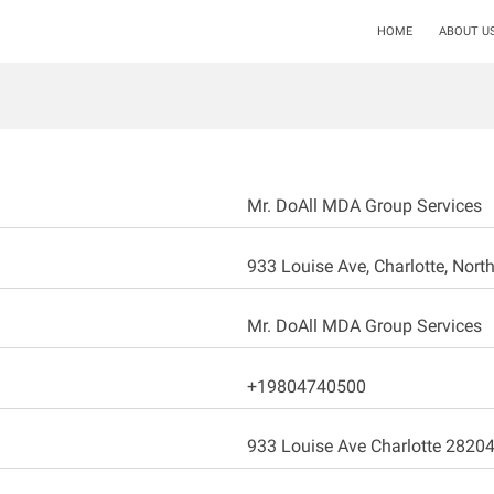
HOME
ABOUT U
Mr. DoAll MDA Group Services
933 Louise Ave, Charlotte, North
Mr. DoAll MDA Group Services
+19804740500
933 Louise Ave Charlotte 2820