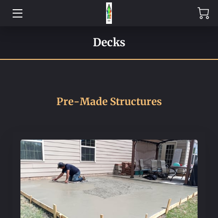
HOME
Decks
EXPERTISE
PRE-MADE
Pre-Made Structures
CONTACT US
ABOUT US