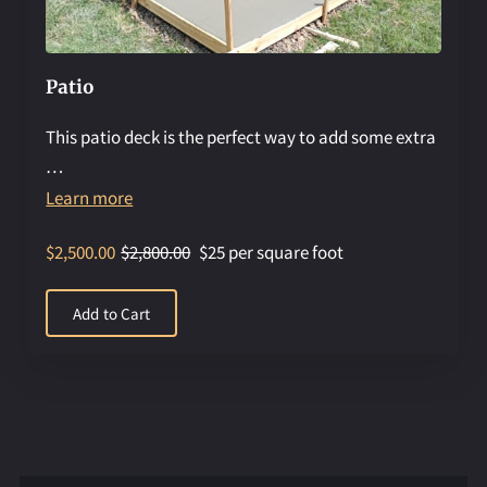
Patio
This patio deck is the perfect way to add some extra
…
Learn more
$2,500.00
$2,800.00
$25 per square foot
Add to Cart