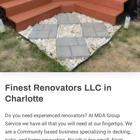
Finest Renovators LLC in
Charlotte
Do you need experienced renovators? At MDA Group
Service we have all that you will need at our fingertips. We
are a Community based business specializing in decking,
patio, and home renovation. No job is too small. From