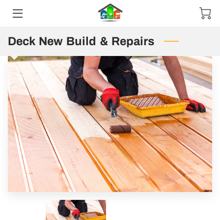
Deck New Build & Repairs
HOME
ABOUT US
EXPERTISE
PRE-MADE
CONTACT US