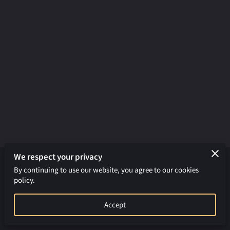
We respect your privacy
By continuing to use our website, you agree to our cookies
Merchant Policies
Legal Notice
policy.
powered by
Accept