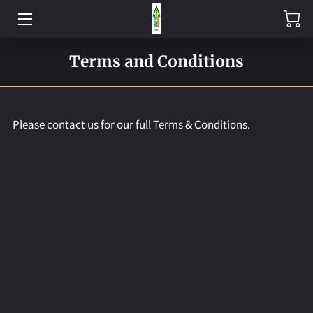
HOME
Terms and Conditions
EXPERTISE
PRE-MADE
Please contact us for our full Terms & Conditions.
CONTACT US
ABOUT US